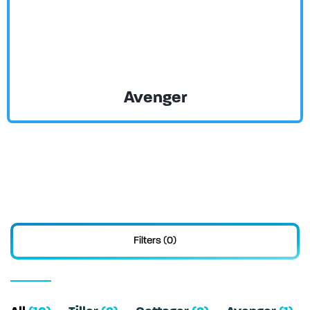
Avenger
Filters (0)