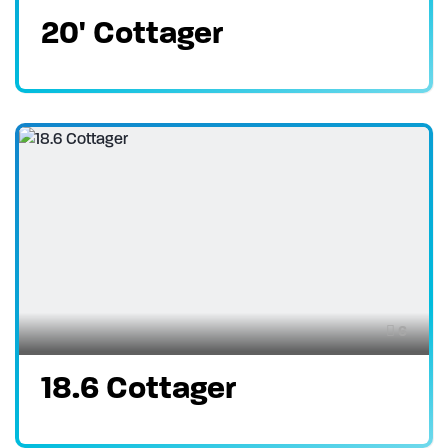
20' Cottager
6
18.6 Cottager