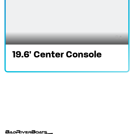
4
19.6' Center Console