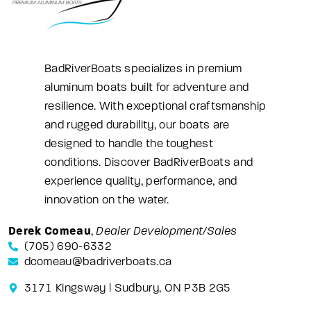
BadRiverBoats specializes in premium
aluminum boats built for adventure and
resilience. With exceptional craftsmanship
and rugged durability, our boats are
designed to handle the toughest
conditions. Discover BadRiverBoats and
experience quality, performance, and
innovation on the water.
Derek Comeau
,
Dealer Development/Sales
(705) 690-6332
dcomeau@badriverboats.ca
3171 Kingsway | Sudbury, ON P3B 2G5