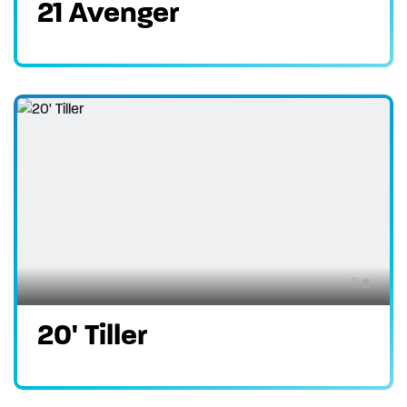
21 Avenger
2
20' Tiller