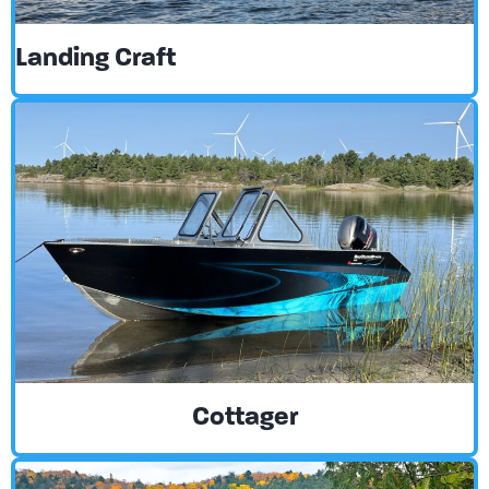
Landing Craft
Cottager