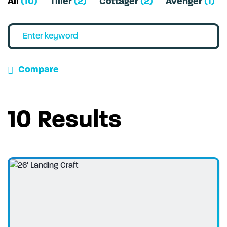
All
(10)
Tiller
(2)
Cottager
(2)
Avenger
(1)
Compare
10 Results