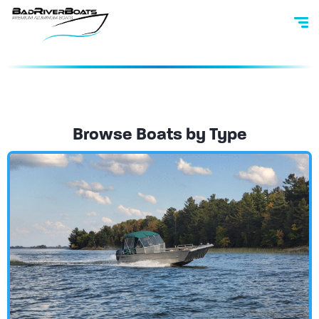
Browse Boats by Type