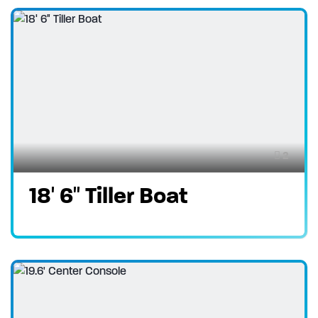
2
18′ 6″ Tiller Boat