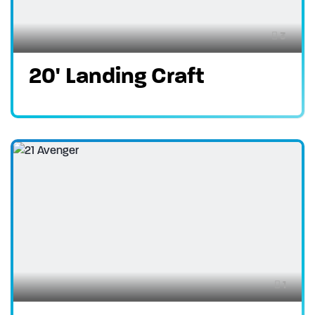
3
20' Landing Craft
1