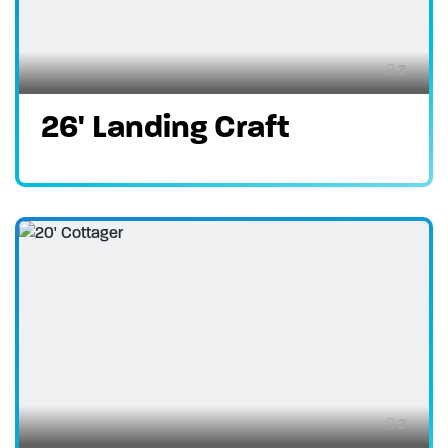
3
26' Landing Craft
2