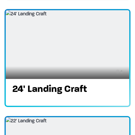
4
24' Landing Craft