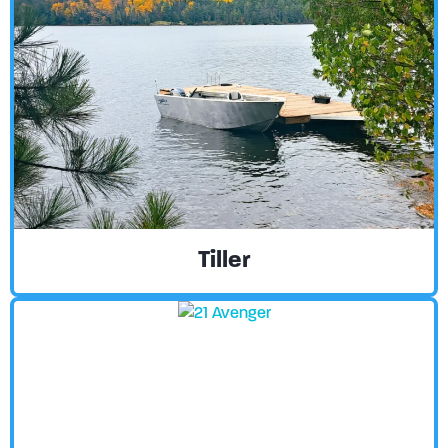
Tiller