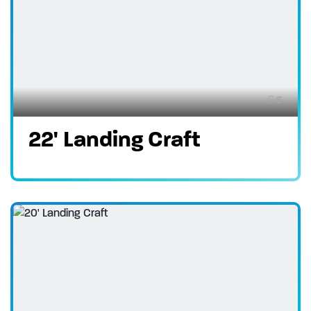
5
22' Landing Craft