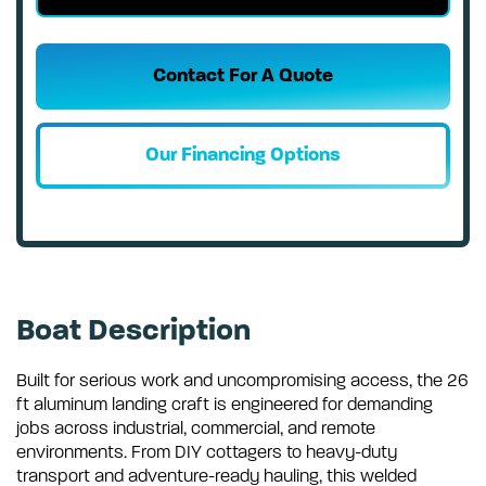
Contact For A Quote
Our Financing Options
Boat Description
Built for serious work and uncompromising access, the 26
ft aluminum landing craft is engineered for demanding
jobs across industrial, commercial, and remote
environments. From DIY cottagers to heavy-duty
transport and adventure-ready hauling, this welded