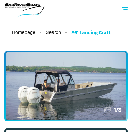
Homepage
Search
26' Landing Craft
1
/
3