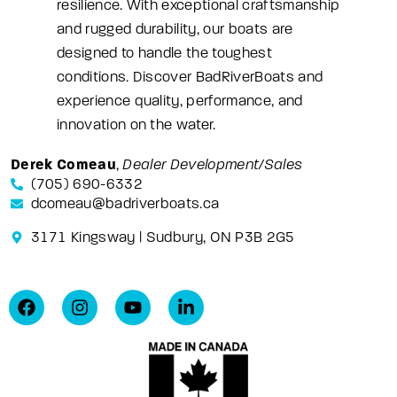
resilience. With exceptional craftsmanship
and rugged durability, our boats are
designed to handle the toughest
conditions. Discover BadRiverBoats and
experience quality, performance, and
innovation on the water.
Derek Comeau
,
Dealer Development/Sales
(705) 690-6332
dcomeau@badriverboats.ca
3171 Kingsway | Sudbury, ON P3B 2G5