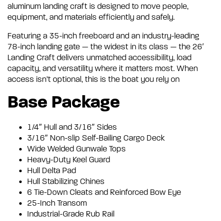
aluminum landing craft is designed to move people,
equipment, and materials efficiently and safely.
Featuring a 35-inch freeboard and an industry-leading
78-inch landing gate — the widest in its class — the 26′
Landing Craft delivers unmatched accessibility, load
capacity, and versatility where it matters most. When
access isn’t optional, this is the boat you rely on
Base Package
1/4″ Hull and 3/16″ Sides
3/16″ Non-slip Self-Bailing Cargo Deck
Wide Welded Gunwale Tops
Heavy-Duty Keel Guard
Hull Delta Pad
Hull Stabilizing Chines
6 Tie-Down Cleats and Reinforced Bow Eye
25-Inch Transom
Industrial-Grade Rub Rail