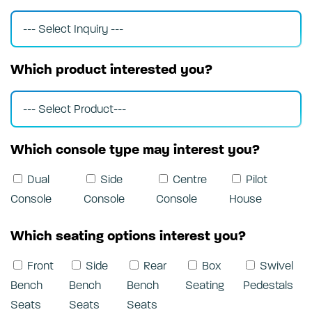
Which product interested you?
Which console type may interest you?
Dual
Side
Centre
Pilot
Console
Console
Console
House
Which seating options interest you?
Front
Side
Rear
Box
Swivel
Bench
Bench
Bench
Seating
Pedestals
Seats
Seats
Seats