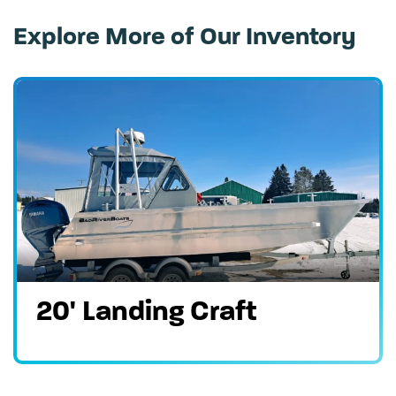
Explore More of Our Inventory
3
20' Landing Craft