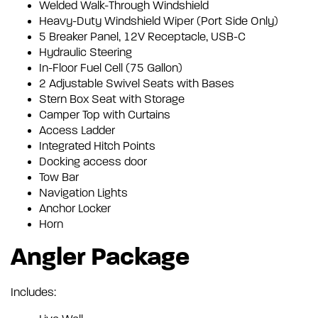
Welded Walk-Through Windshield
Heavy-Duty Windshield Wiper (Port Side Only)
5 Breaker Panel, 12V Receptacle, USB-C
Hydraulic Steering
In-Floor Fuel Cell (75 Gallon)
2 Adjustable Swivel Seats with Bases
Stern Box Seat with Storage
Camper Top with Curtains
Access Ladder
Integrated Hitch Points
Docking access door
Tow Bar
Navigation Lights
Anchor Locker
Horn
Angler Package
Includes: