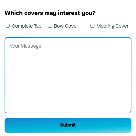
Which covers may interest you?
Complete Top
Bow Cover
Mooring Cover
Please leave this field empty.