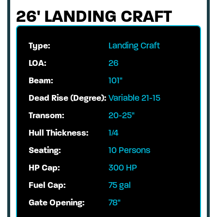
26' LANDING CRAFT
Type:
Landing Craft
LOA:
26
Beam:
101"
Dead Rise (Degree):
Variable 21-15
Transom:
20-25"
Hull Thickness:
1/4
Seating:
10 Persons
HP Cap:
300 HP
Fuel Cap:
75 gal
Gate Opening:
78"