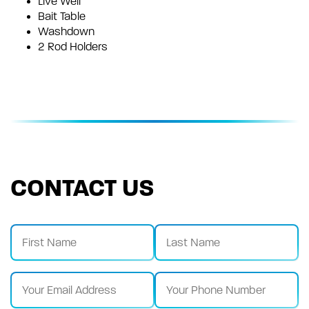
Live Well
Bait Table
Washdown
2 Rod Holders
CONTACT US