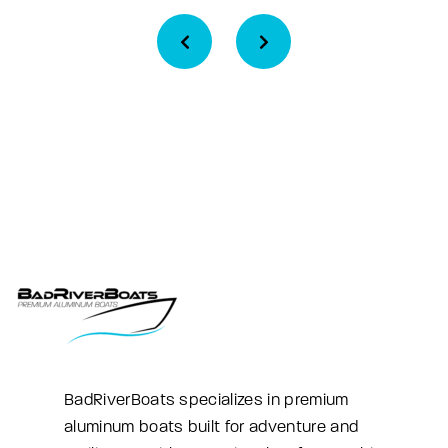
BadRiverBoats specializes in premium
aluminum boats built for adventure and