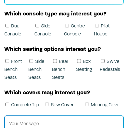
Which console type may interest you?
Dual
Side
Centre
Pilot
Console
Console
Console
House
Which seating options interest you?
Front
Side
Rear
Box
Swivel
Bench
Bench
Bench
Seating
Pedestals
Seats
Seats
Seats
Which covers may interest you?
Complete Top
Bow Cover
Mooring Cover