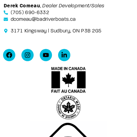
Derek Comeau
,
Dealer Development/Sales
(705) 690-6332
dcomeau@badriverboats.ca
3171 Kingsway | Sudbury, ON P3B 2G5