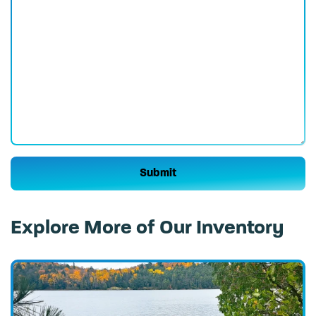
Please leave this field empty.
Explore More of Our Inventory