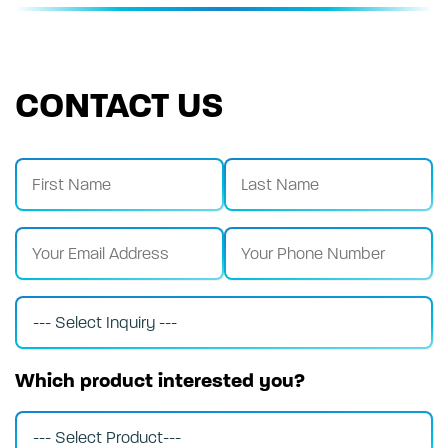
CONTACT US
Which product interested you?