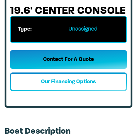
19.6' CENTER CONSOLE
Type:
Unassigned
Contact For A Quote
Our Financing Options
Boat Description