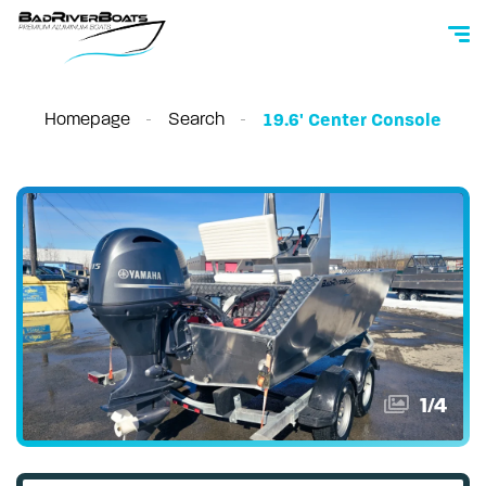
Homepage
Search
19.6' Center Console
1
/
4