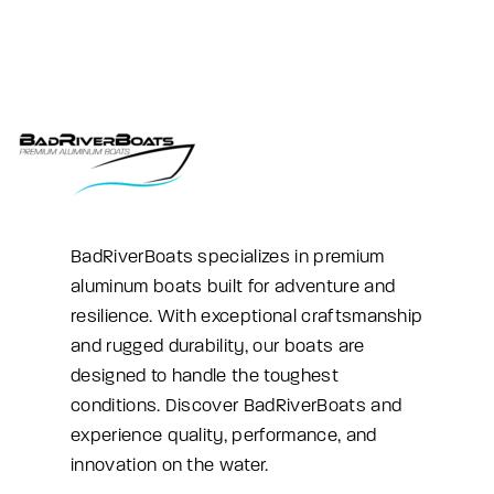
BadRiverBoats specializes in premium
aluminum boats built for adventure and
resilience. With exceptional craftsmanship
and rugged durability, our boats are
designed to handle the toughest
conditions. Discover BadRiverBoats and
experience quality, performance, and
innovation on the water.