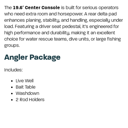
19.6′ Center Console
The
is built for serious operators
who need extra room and horsepower.
A rear delta pad
enhances planing, stability, and handling, especially under
load.
Featuring a driver seat pedestal, it’s engineered for
high performance and durability, making it an excellent
choice for water rescue teams, dive units, or large fishing
groups.
Angler Package
Includes:
Live Well
Bait Table
Washdown
2 Rod Holders