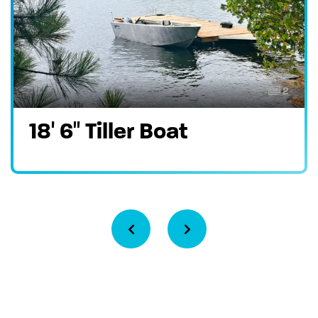
2
18′ 6″ Tiller Boat