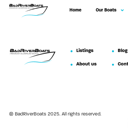
Home
Our Boats
Listings
Blog
About us
Con
® BadRiverBoats 2025. All rights reserved.