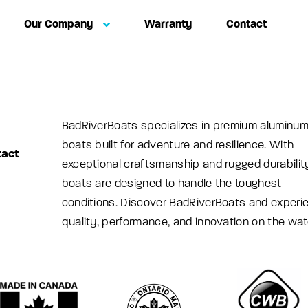
Our Company
Warranty
Contact
BadRiverBoats specializes in premium aluminu
boats built for adventure and resilience. With
tact
exceptional craftsmanship and rugged durability
boats are designed to handle the toughest
conditions. Discover BadRiverBoats and experi
quality, performance, and innovation on the wat