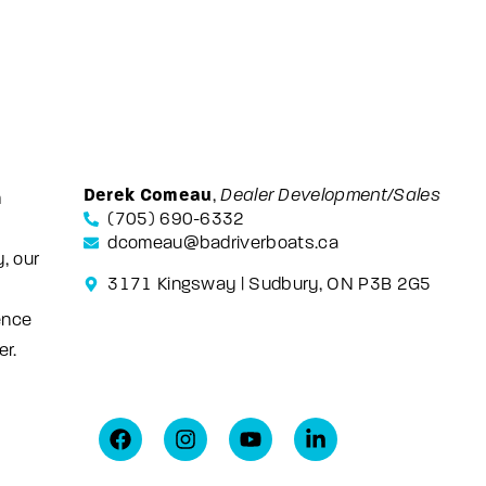
Derek Comeau
,
Dealer Development/Sales
m
(705) 690-6332
dcomeau@badriverboats.ca
, our
3171 Kingsway | Sudbury, ON P3B 2G5
ence
er.