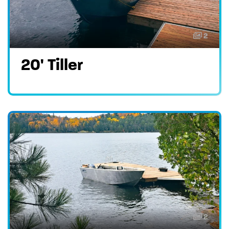
2
20' Tiller
2