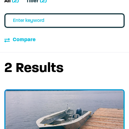
All
(2)
Tiller
(2)
Compare
2 Results