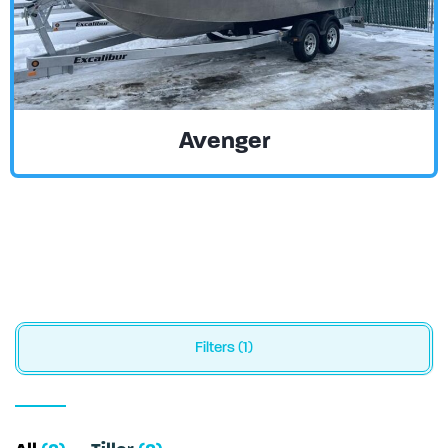
Avenger
Filters (1)