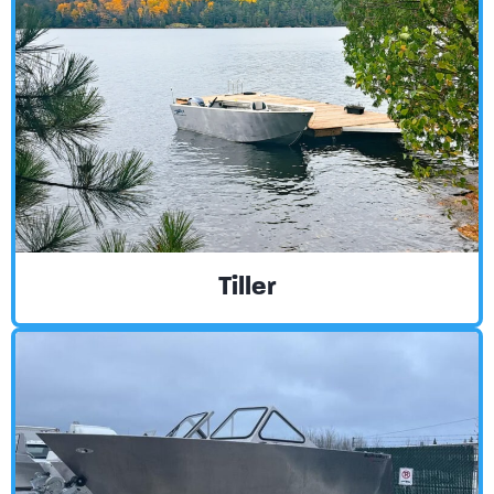
Tiller