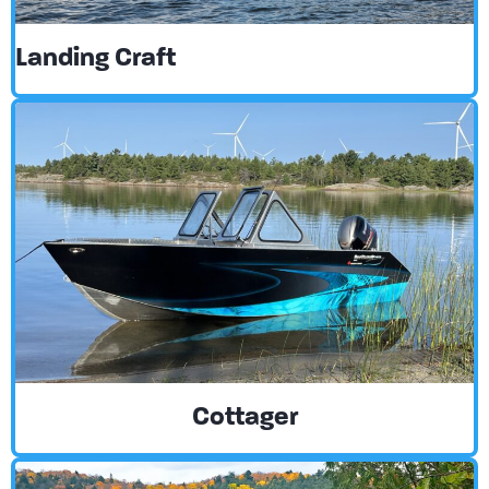
Landing Craft
Cottager