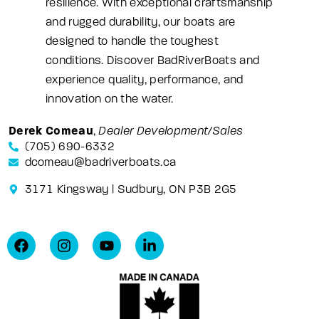
resilience. With exceptional craftsmanship
and rugged durability, our boats are
designed to handle the toughest
conditions. Discover BadRiverBoats and
experience quality, performance, and
innovation on the water.
Derek Comeau
,
Dealer Development/Sales
(705) 690-6332
dcomeau@badriverboats.ca
3171 Kingsway | Sudbury, ON P3B 2G5