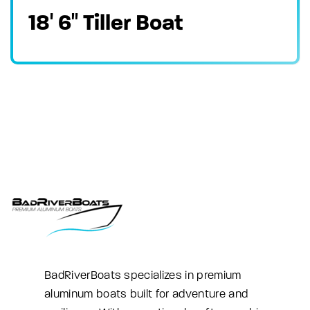
18′ 6″ Tiller Boat
BadRiverBoats specializes in premium
aluminum boats built for adventure and