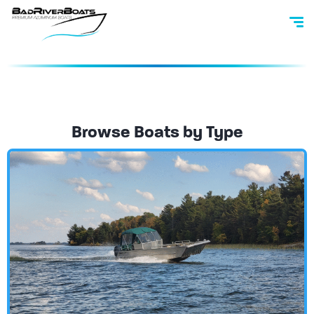
Browse Boats by Type